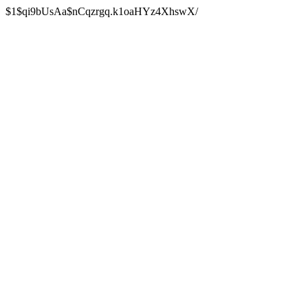
$1$qi9bUsAa$nCqzrgq.k1oaHYz4XhswX/